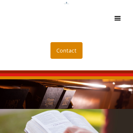
Contact