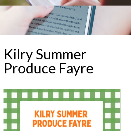
Kilry Summer
Produce Fayre