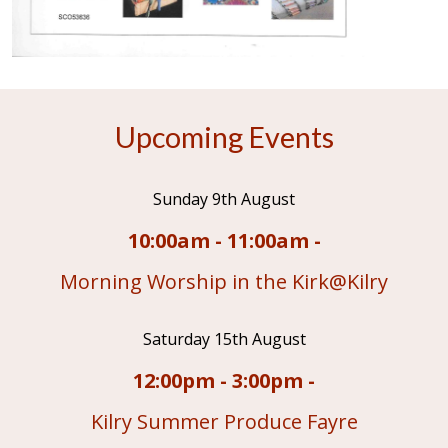
Upcoming Events
Sunday 9th August
10:00am - 11:00am -
Morning Worship in the Kirk@Kilry
Saturday 15th August
12:00pm - 3:00pm -
Kilry Summer Produce Fayre