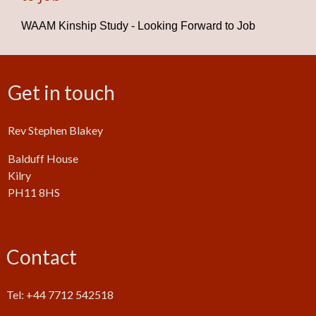
WAAM Kinship Study - Looking Forward to Job
Get in touch
Rev Stephen Blakey
Balduff House
Kilry
PH11 8HS
Contact
Tel: +44 7712 542518