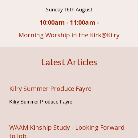
Sunday 16th August
10:00am - 11:00am -
Morning Worship in the Kirk@Kilry
Latest Articles
Kilry Summer Produce Fayre
Kilry Summer Produce Fayre
WAAM Kinship Study - Looking Forward
to Job