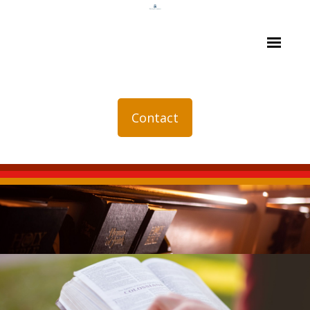
Contact