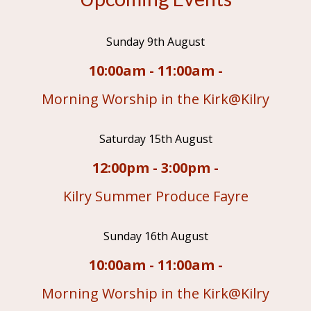
Sunday 9th August
10:00am - 11:00am -
Morning Worship in the Kirk@Kilry
Saturday 15th August
12:00pm - 3:00pm -
Kilry Summer Produce Fayre
Sunday 16th August
10:00am - 11:00am -
Morning Worship in the Kirk@Kilry