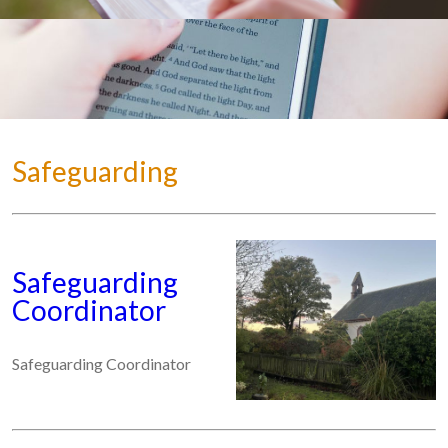
Safeguarding
Safeguarding
Coordinator
Safeguarding Coordinator