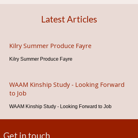
Latest Articles
Kilry Summer Produce Fayre
Kilry Summer Produce Fayre
WAAM Kinship Study - Looking Forward
to Job
WAAM Kinship Study - Looking Forward to Job
Get in touch