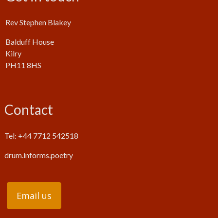
Rev Stephen Blakey
Balduff House
Kilry
PH11 8HS
Contact
Tel: +44 7712 542518
drum.informs.poetry
Email us