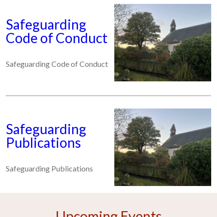
Safeguarding
Code of Conduct
Safeguarding Code of Conduct
Safeguarding
Publications
Safeguarding Publications
Upcoming Events