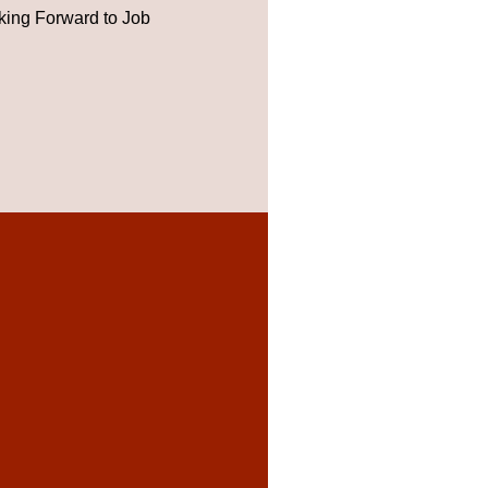
ing Forward to Job