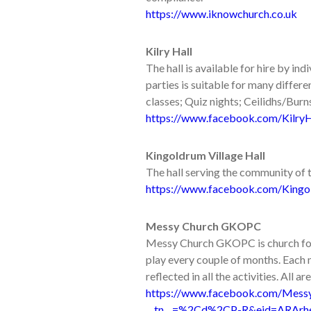
https://www.iknowchurch.co.uk
Kilry Hall
The hall is available for hire by in
parties is suitable for many differe
classes; Quiz nights; Ceilidhs/Bur
https://www.facebook.com/KilryH
Kingoldrum Village Hall
The hall serving the community of 
https://www.facebook.com/Kingo
Messy Church GKOPC
Messy Church GKOPC is church for a
play every couple of months. Each m
reflected in all the activities. All a
https://www.facebook.com/Mes
__tn__=%2Cd%2CP-R&eid=ARArh