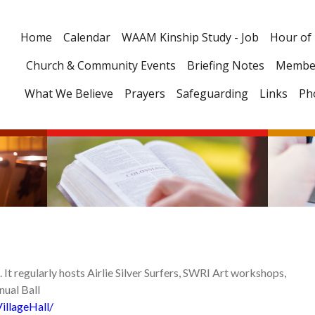
Home
Calendar
WAAM Kinship Study - Job
Hour of
Church & Community Events
Briefing Notes
Membe
What We Believe
Prayers
Safeguarding
Links
Ph
re. It regularly hosts Airlie Silver Surfers, SWRI Art workshops,
nnual Ball
illageHall/