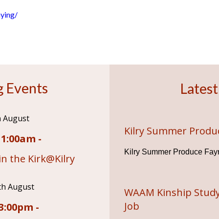
ying/
 Events
Latest
h August
Kilry Summer Produ
11:00am -
Kilry Summer Produce Fay
n the Kirk@Kilry
th August
WAAM Kinship Study
Job
3:00pm -