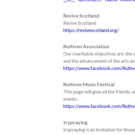
Revive Scotland
Revive Scotland
https://revivescotland.org/
Ruthven Association
Our charitable objectives are: th
and the advancement of the arts and 
https://www.facebook.com/Ruthv
Ruthven Music Festival
This page will give all the friends,
events.
https://www.facebook.com/Ruthv
trypraying
trypraying is an invitation for th