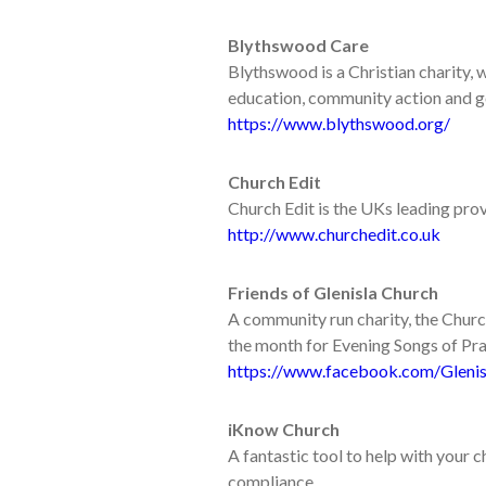
Blythswood Care
Blythswood is a Christian charity, 
education, community action and go
https://www.blythswood.org/
Church Edit
Church Edit is the UKs leading pro
http://www.churchedit.co.uk
Friends of Glenisla Church
A community run charity, the Churc
the month for Evening Songs of Pra
https://www.facebook.com/Glenis
iKnow Church
A fantastic tool to help with your
compliance.