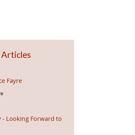
 Articles
ce Fayre
re
 - Looking Forward to