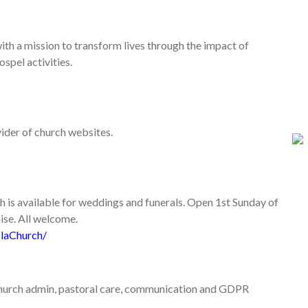
with a mission to transform lives through the impact of
spel activities.
vider of church websites.
h is available for weddings and funerals. Open 1st Sunday of
ise. All welcome.
laChurch/
 church admin, pastoral care, communication and GDPR