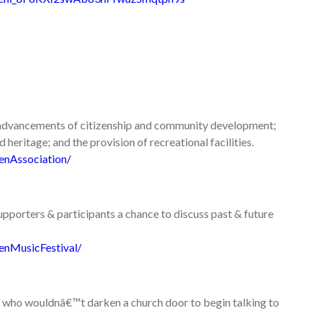
e advancements of citizenship and community development;
heritage; and the provision of recreational facilities.
enAssociation/
 supporters & participants a chance to discuss past & future
enMusicFestival/
ose who wouldnâ€™t darken a church door to begin talking to