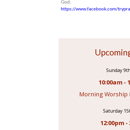
God.
https://www.facebook.com/trypra
Upcoming
Sunday 9t
10:00am - 
Morning Worship i
Saturday 15
12:00pm - 