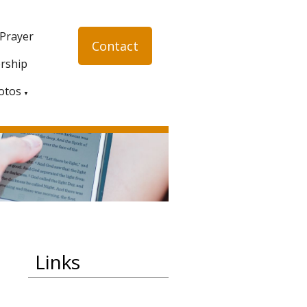
 Prayer
Contact
rship
otos
▼
Links