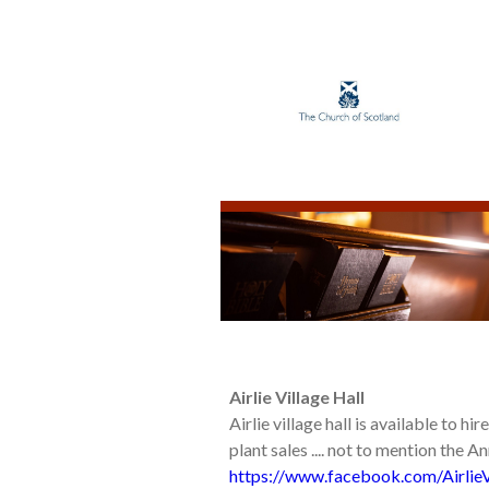
Airlie Village Hall
Airlie village hall is available to hi
plant sales .... not to mention the A
https://www.facebook.com/AirlieV