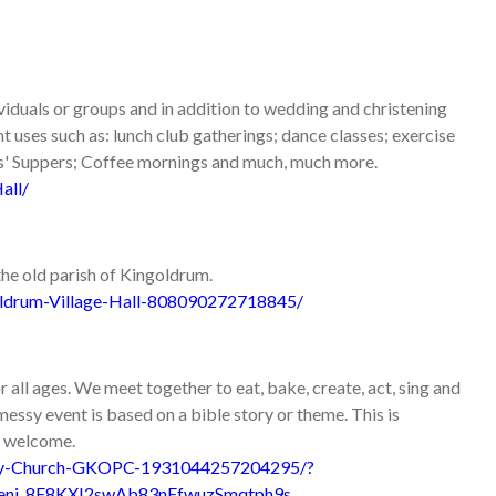
dividuals or groups and in addition to wedding and christening
nt uses such as: lunch club gatherings; dance classes; exercise
ns' Suppers; Coffee mornings and much, much more.
all/
the old parish of Kingoldrum.
ldrum-Village-Hall-808090272718845/
ll ages. We meet together to eat, bake, create, act, sing and
essy event is based on a bible story or theme. This is
re welcome.
sy-Church-GKOPC-1931044257204295/?
eni_8F8KXI2swAb83nFfwuzSmqtph9s