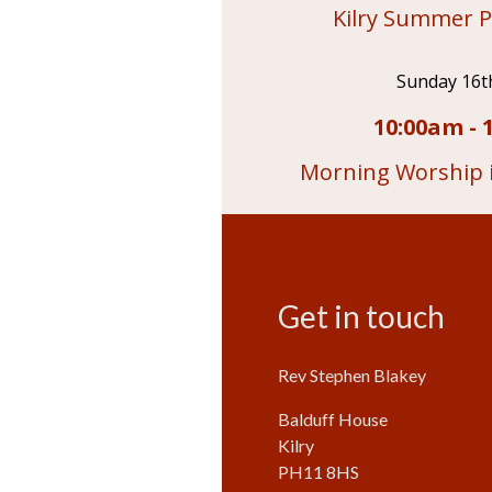
Kilry Summer P
Sunday 16t
10:00am - 
Morning Worship i
Get in touch
Rev Stephen Blakey
Balduff House
Kilry
PH11 8HS