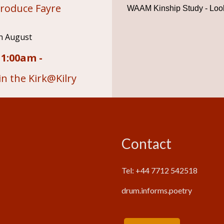
roduce Fayre
WAAM Kinship Study - Look
h August
11:00am -
n the Kirk@Kilry
Contact
Tel: +44 7712 542518
drum.informs.poetry