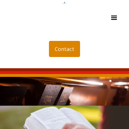
Contact