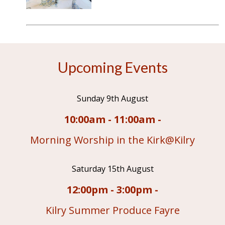
Upcoming Events
Sunday 9th August
10:00am - 11:00am -
Morning Worship in the Kirk@Kilry
Saturday 15th August
12:00pm - 3:00pm -
Kilry Summer Produce Fayre