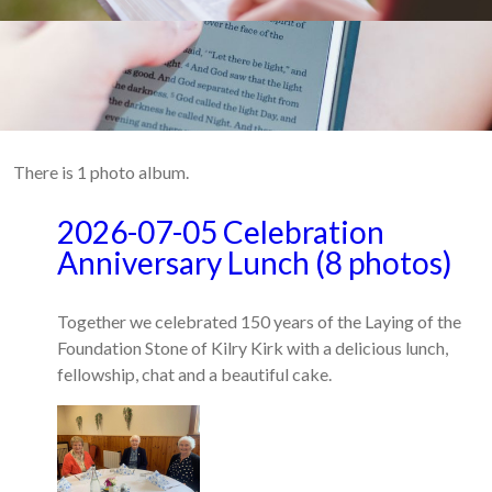
There is 1 photo album.
2026-07-05 Celebration
Anniversary Lunch (8 photos)
Together we celebrated 150 years of the Laying of the
Foundation Stone of Kilry Kirk with a delicious lunch,
fellowship, chat and a beautiful cake.