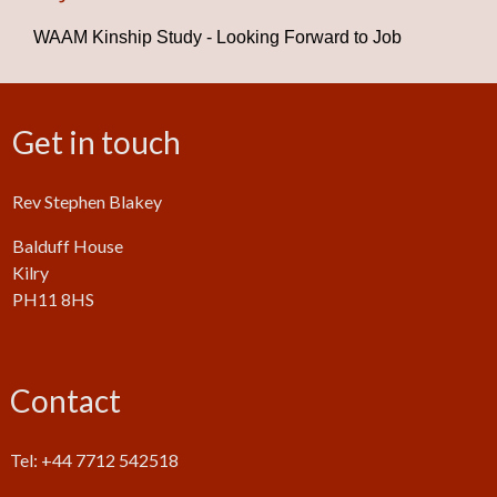
WAAM Kinship Study - Looking Forward to Job
Get in touch
Rev Stephen Blakey
Balduff House
Kilry
PH11 8HS
Contact
Tel: +44 7712 542518