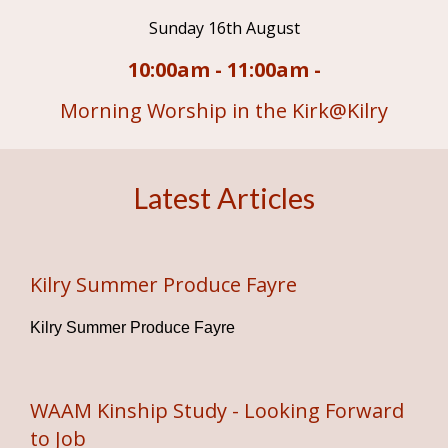
Sunday 16th August
10:00am - 11:00am -
Morning Worship in the Kirk@Kilry
Latest Articles
Kilry Summer Produce Fayre
Kilry Summer Produce Fayre
WAAM Kinship Study - Looking Forward
to Job