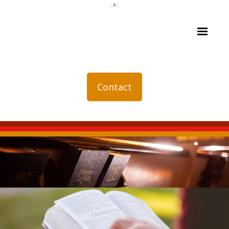
Contact