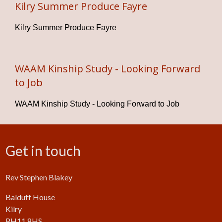
Kilry Summer Produce Fayre
Kilry Summer Produce Fayre
WAAM Kinship Study - Looking Forward
to Job
WAAM Kinship Study - Looking Forward to Job
Get in touch
Rev Stephen Blakey
Balduff House
Kilry
PH11 8HS