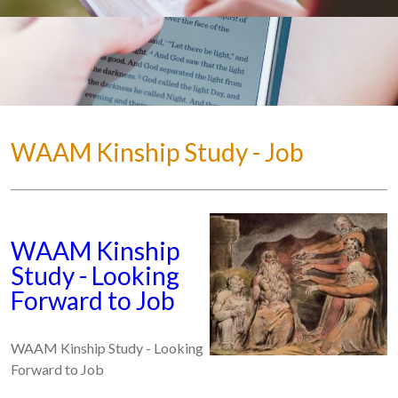
WAAM Kinship Study - Job
WAAM Kinship
Study - Looking
Forward to Job
WAAM Kinship Study - Looking
Forward to Job