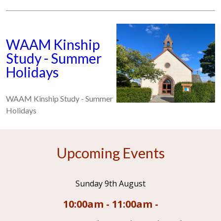
WAAM Kinship
Study - Summer
Holidays
WAAM Kinship Study - Summer
Holidays
Upcoming Events
Sunday 9th August
10:00am - 11:00am -