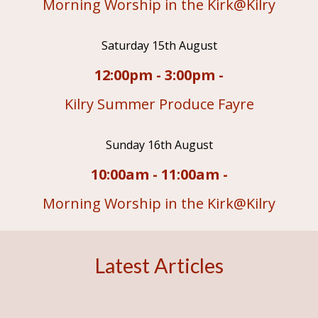
Morning Worship in the Kirk@Kilry
Saturday 15th August
12:00pm - 3:00pm -
Kilry Summer Produce Fayre
Sunday 16th August
10:00am - 11:00am -
Morning Worship in the Kirk@Kilry
Latest Articles