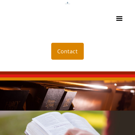
Contact