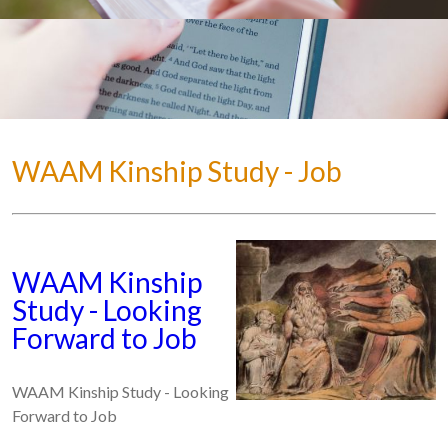
WAAM Kinship Study - Job
WAAM Kinship
Study - Looking
Forward to Job
WAAM Kinship Study - Looking
Forward to Job