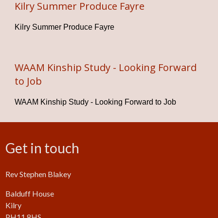
Kilry Summer Produce Fayre
Kilry Summer Produce Fayre
WAAM Kinship Study - Looking Forward
to Job
WAAM Kinship Study - Looking Forward to Job
Get in touch
Rev Stephen Blakey
Balduff House
Kilry
PH11 8HS