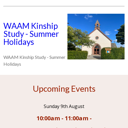
WAAM Kinship
Study - Summer
Holidays
WAAM Kinship Study - Summer
Holidays
Upcoming Events
Sunday 9th August
10:00am - 11:00am -