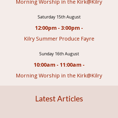
Morning Worship in the Kirk@Kilry
Saturday 15th August
12:00pm - 3:00pm -
Kilry Summer Produce Fayre
Sunday 16th August
10:00am - 11:00am -
Morning Worship in the Kirk@Kilry
Latest Articles