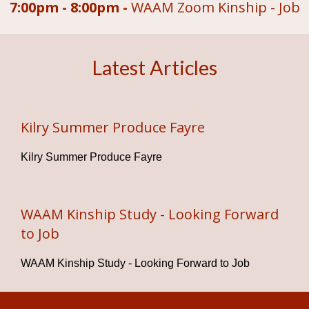
7:00pm - 8:00pm -
WAAM Zoom Kinship - Job
Latest Articles
Kilry Summer Produce Fayre
Kilry Summer Produce Fayre
WAAM Kinship Study - Looking Forward
to Job
WAAM Kinship Study - Looking Forward to Job