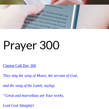
Prayer 300
Clarion Call Day 300
They sing the song of Moses, the servant of God,
and the song of the Lamb, saying:
“Great and marvellous are Your works,
Lord God Almighty!