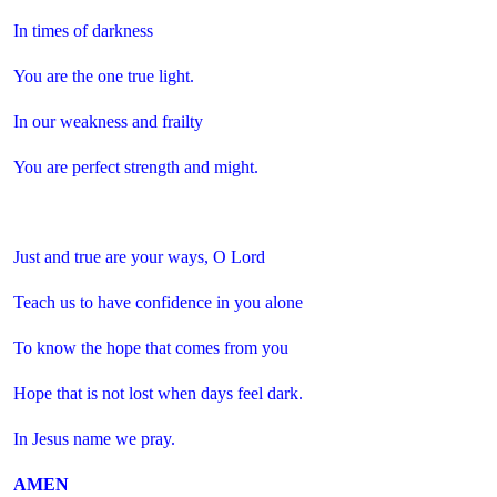
In times of darkness
You are the one true light.
In our weakness and frailty
You are perfect strength and might.
Just and true are your ways, O Lord
Teach us to have confidence in you alone
To know the hope that comes from you
Hope that is not lost when days feel dark.
In Jesus name we pray.
AMEN