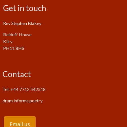
Get in touch
Rev Stephen Blakey
Balduff House
Kilry
PH11 8HS
Contact
Tel: +44 7712 542518
drum.informs.poetry
Email us