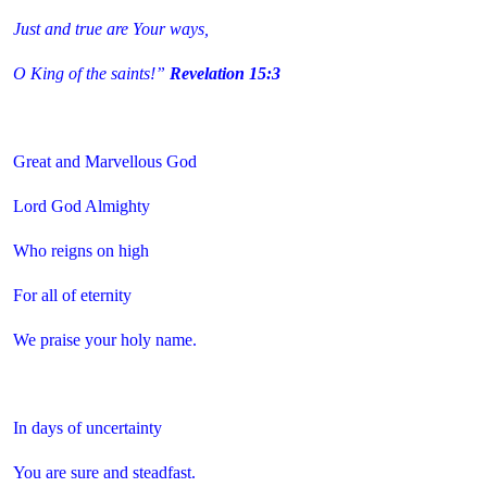
Just and true are Your ways,
O King of the saints!”
Revelation 15:3
Great and Marvellous God
Lord God Almighty
Who reigns on high
For all of eternity
We praise your holy name.
In days of uncertainty
You are sure and steadfast.