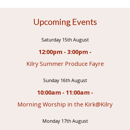
Upcoming Events
Saturday 15th August
12:00pm - 3:00pm -
Kilry Summer Produce Fayre
Sunday 16th August
10:00am - 11:00am -
Morning Worship in the Kirk@Kilry
Monday 17th August