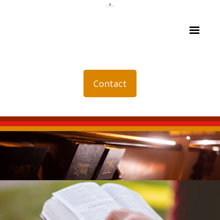
Contact