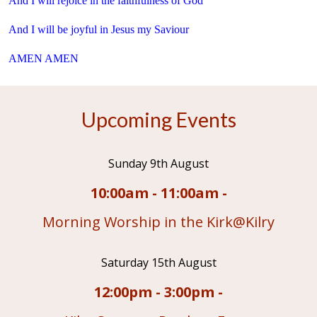
And I will rejoice in the faithfulness of God
And I will be joyful in Jesus my Saviour
AMEN AMEN
Upcoming Events
Sunday 9th August
10:00am - 11:00am -
Morning Worship in the Kirk@Kilry
Saturday 15th August
12:00pm - 3:00pm -