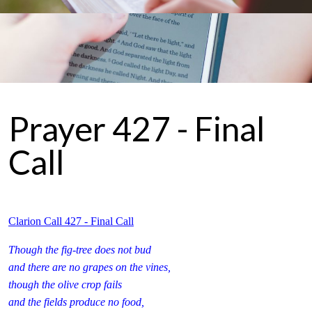
Prayer 427 - Final
Call
Clarion Call 427 - Final Call
Though the fig-tree does not bud
and there are no grapes on the vines,
though the olive crop fails
and the fields produce no food,