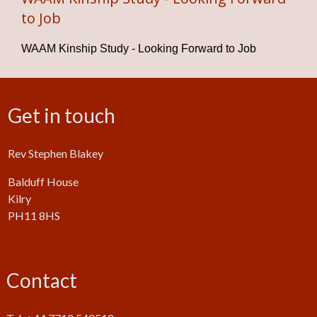
to Job
WAAM Kinship Study - Looking Forward to Job
Get in touch
Rev Stephen Blakey
Balduff House
Kilry
PH11 8HS
Contact