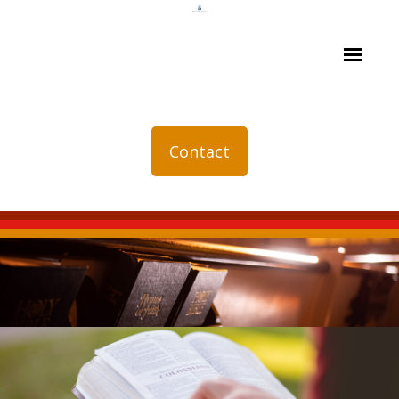
Contact