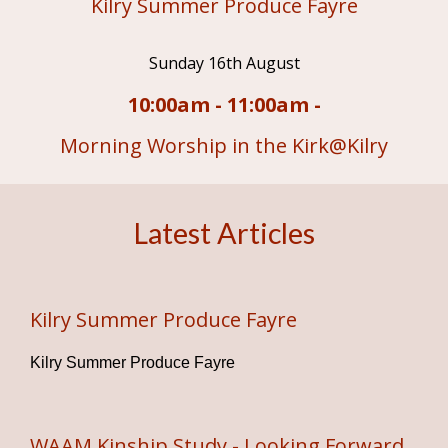
Kilry Summer Produce Fayre
Sunday 16th August
10:00am - 11:00am -
Morning Worship in the Kirk@Kilry
Latest Articles
Kilry Summer Produce Fayre
Kilry Summer Produce Fayre
WAAM Kinship Study - Looking Forward