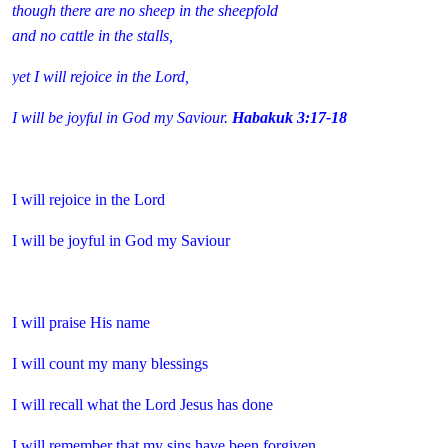
though there are no sheep in the sheepfold
and no cattle in the stalls,
yet I will rejoice in the Lord,
I will be joyful in God my Saviour.
Habakuk 3:17-18
I will rejoice in the Lord
I will be joyful in God my Saviour
I will praise His name
I will count my many blessings
I will recall what the Lord Jesus has done
I will remember that my sins have been forgiven