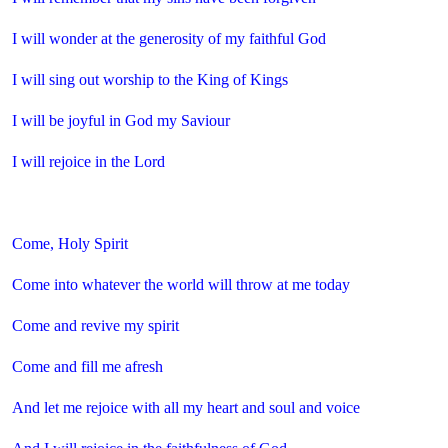
I will wonder at the generosity of my faithful God
I will sing out worship to the King of Kings
I will be joyful in God my Saviour
I will rejoice in the Lord
Come, Holy Spirit
Come into whatever the world will throw at me today
Come and revive my spirit
Come and fill me afresh
And let me rejoice with all my heart and soul and voice