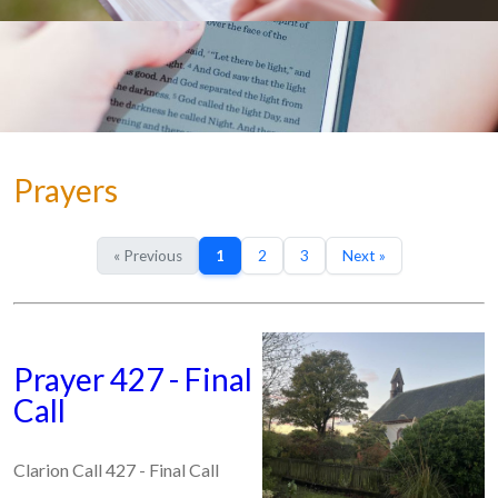
Prayers
« Previous
1
2
3
Next »
Prayer 427 - Final
Call
Clarion Call 427 - Final Call