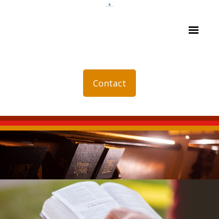
Contact