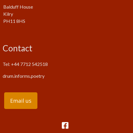
Balduff House
Kilry
PH11 8HS
Contact
Tel: +44 7712 542518
drum.informs.poetry
Email us