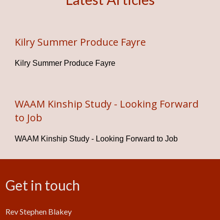
Kilry Summer Produce Fayre
Kilry Summer Produce Fayre
WAAM Kinship Study - Looking Forward
to Job
WAAM Kinship Study - Looking Forward to Job
Get in touch
Rev Stephen Blakey