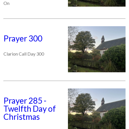
On
Prayer 300
Clarion Call Day 300
Prayer 285 -
Twelfth Day of
Christmas