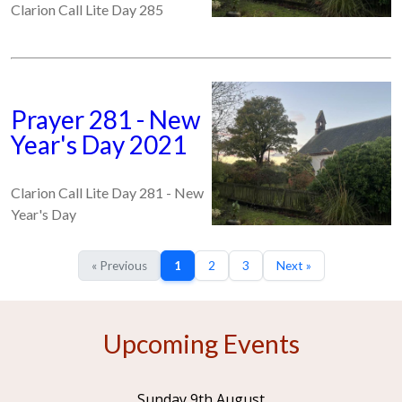
Clarion Call Lite Day 285
Prayer 281 - New
Year's Day 2021
Clarion Call Lite Day 281 - New
Year's Day
« Previous
1
2
3
Next »
Upcoming Events
Sunday 9th August