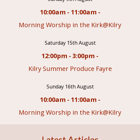
10:00am - 11:00am -
Morning Worship in the Kirk@Kilry
Saturday 15th August
12:00pm - 3:00pm -
Kilry Summer Produce Fayre
Sunday 16th August
10:00am - 11:00am -
Morning Worship in the Kirk@Kilry
Latest Articles