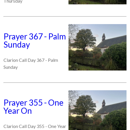
Thursday
Prayer 367 - Palm
Sunday
Clarion Call Day 367 - Palm
Sunday
Prayer 355 - One
Year On
Clarion Call Day 355 - One Year