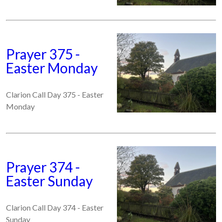
Prayer 375 -
Easter Monday
Clarion Call Day 375 - Easter
Monday
Prayer 374 -
Easter Sunday
Clarion Call Day 374 - Easter
Sunday