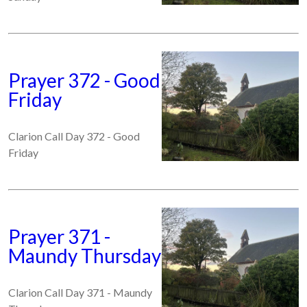
Prayer 372 - Good
Friday
Clarion Call Day 372 - Good
Friday
Prayer 371 -
Maundy Thursday
Clarion Call Day 371 - Maundy